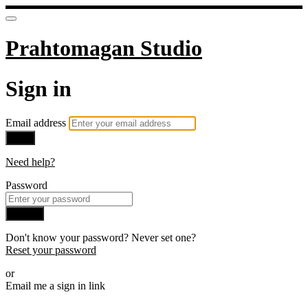
Prahtomagan Studio
Sign in
Email address
Next
Need help?
Password
Sign in
Don't know your password? Never set one?
Reset your password
or
Email me a sign in link