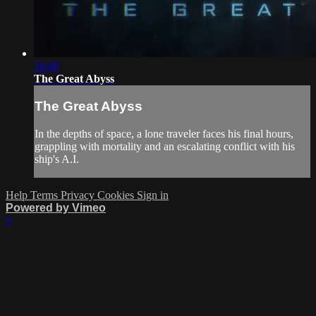
16:49
The Great Abyss
The Great Abyss
In the depths of space, a lone traveler faces his final hours,
grappling with mortality and an escalating conflict with his
ship's A.I.
Help
Terms
Privacy
Cookies
Sign in
Powered by Vimeo
×