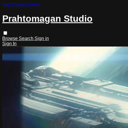
Skip to main content
Prahtomagan Studio
Browse
Search
Sign in
Sign In