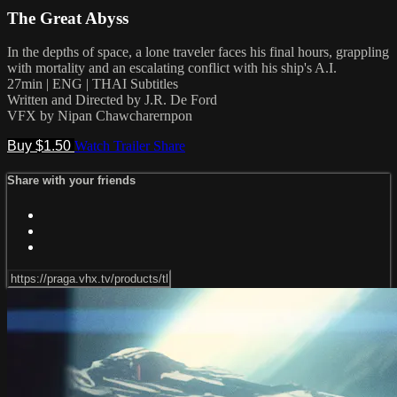
The Great Abyss
In the depths of space, a lone traveler faces his final hours, grappling
with mortality and an escalating conflict with his ship's A.I.
27min | ENG | THAI Subtitles
Written and Directed by J.R. De Ford
VFX by Nipan Chawcharernpon
Buy $1.50
Watch Trailer
Share
Share with your friends